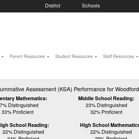
District
Schools
s
Parent Resources
Student Resources
Staff Resources
ummative Assessment (KSA) Performance for Woodford C
entary Mathematics:
Middle School Reading:
7% Distinguished
23% Distinguished
33% Proficient
32% Proficient
igh School Reading:
High School Mathematic
22% Distinguished
22% Distinguished
34% Proficient
29% Proficient