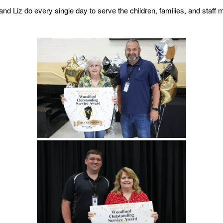
and Liz do every single day to serve the children, families, and sta