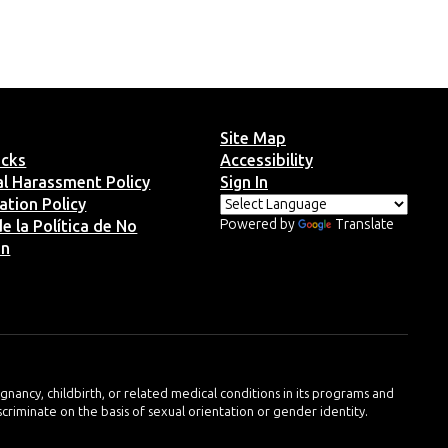
Site Map
ucks
Accessibility
ual Harassment Policy
Sign In
ation Policy
Powered by
Translate
e la Política de No
ón
regnancy, childbirth, or related medical conditions in its programs and
iscriminate on the basis of sexual orientation or gender identity.