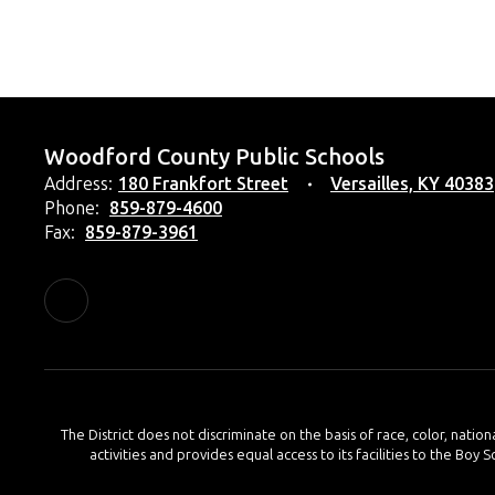
Woodford County Public Schools
Address:
180 Frankfort Street
Versailles, KY 40383
Phone:
859-879-4600
Fax:
859-879-3961
The District does not discriminate on the basis of race, color, nation
activities and provides equal access to its facilities to the Boy