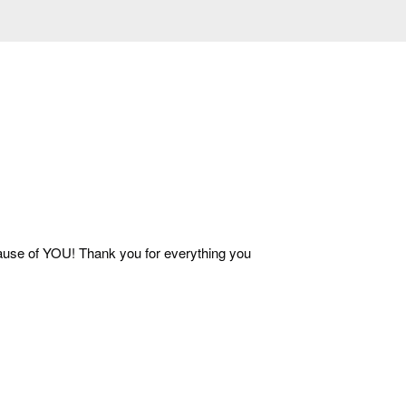
ecause of YOU! Thank you for everything you