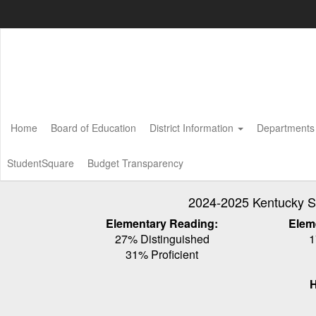
Skip
to
main
content
Home
Board of Education
District Information
Department
StudentSquare
Budget Transparency
2024-2025 Kentucky S
Elementary Reading:
Elem
27% Distinguished
1
31% Proficient
H