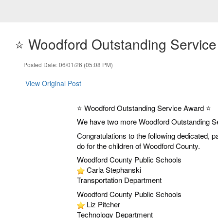
⭐️ Woodford Outstanding Service
Posted Date: 06/01/26 (05:08 PM)
View Original Post
⭐️ Woodford Outstanding Service Award ⭐️
We have two more Woodford Outstanding S
Congratulations to the following dedicated, 
do for the children of Woodford County.
Woodford County Public Schools
Carla Stephanski
Transportation Department
Woodford County Public Schools
Liz Pitcher
Technology Department