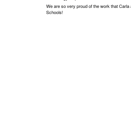
We are so very proud of the work that Carla 
Schools!