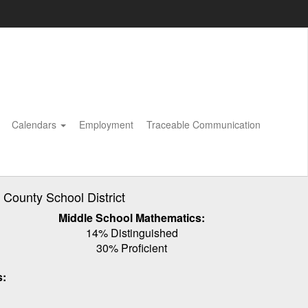
Calendars
Employment
Traceable Communication
ounty School District
Middle School Mathematics:
14% Distinguished
30% Proficient
s: