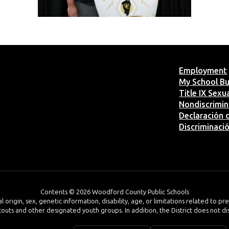
Employment
My School B
Title IX Sex
Nondiscrimin
Declaración d
Discriminaci
Contents © 2026 Woodford County Public Schools
al origin, sex, genetic information, disability, age, or limitations related to p
 Scouts and other designated youth groups. In addition, the District does not d