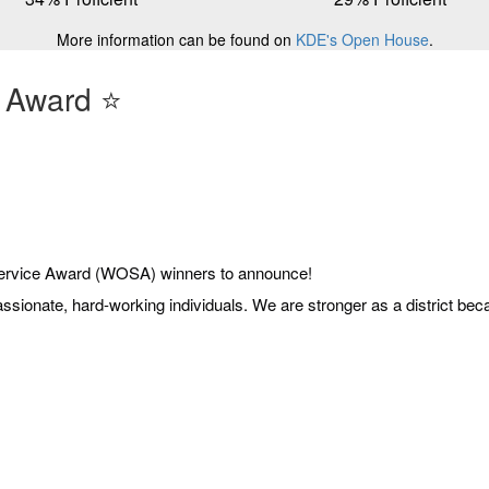
More information can be found on
KDE's Open House
.
 Award ⭐️
ervice Award (WOSA) winners to announce!
passionate, hard-working individuals. We are stronger as a district b