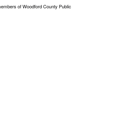
ff members of Woodford County Public