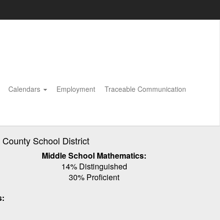
Calendars
Employment
Traceable Communication
ounty School District
Middle School Mathematics:
14% Distinguished
30% Proficient
s: