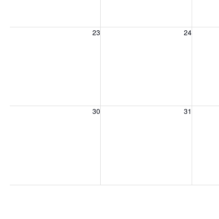
Sunday, August 23, 2026
Monday, August 24, 2026
Tuesday
23
24
Sunday, August 30, 2026
Monday, August 31, 2026
Tuesday
30
31