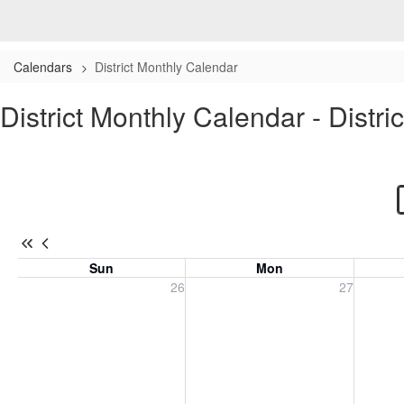
Calendars
District Monthly Calendar
District Monthly Calendar - Distri
Sun
Mon
Sunday, July 26, 2026
Monday, July 27, 2026
Tuesday
26
27