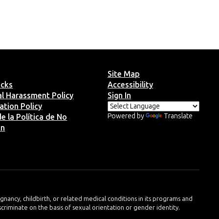
Site Map
ucks
Accessibility
ual Harassment Policy
Sign In
ation Policy
Powered by
Translate
e la Política de No
ón
regnancy, childbirth, or related medical conditions in its programs and
iscriminate on the basis of sexual orientation or gender identity.