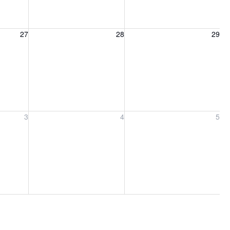
27, 2026
Friday, August 28, 2026
Saturday, August 29, 2026
27
28
29
ber 3, 2026
Friday, September 4, 2026
Saturday, September 5, 2026
3
4
5