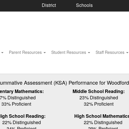
District
Schools
s
Parent Resources
Student Resources
Staff Resources
ummative Assessment (KSA) Performance for Woodford C
entary Mathematics:
Middle School Reading:
7% Distinguished
23% Distinguished
33% Proficient
32% Proficient
igh School Reading:
High School Mathematic
22% Distinguished
22% Distinguished
34% Proficient
29% Proficient