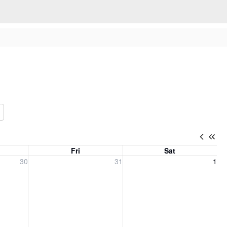
Fri
Sat
, 2026
Friday, July 31, 2026
Saturday, August 1, 2026
30
31
1