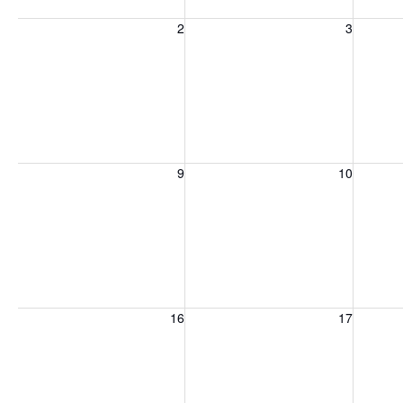
Sunday, August 2, 2026
Monday, August 3, 2026
Tuesday
2
3
Sunday, August 9, 2026
Monday, August 10, 2026
Tuesday
9
10
Sunday, August 16, 2026
Monday, August 17, 2026
Tuesday
16
17