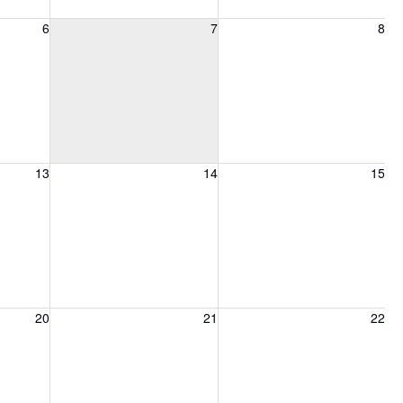
6, 2026
Friday, August 7, 2026
Saturday, August 8, 2026
6
7
8
13, 2026
Friday, August 14, 2026
Saturday, August 15, 2026
13
14
15
20, 2026
Friday, August 21, 2026
Saturday, August 22, 2026
20
21
22