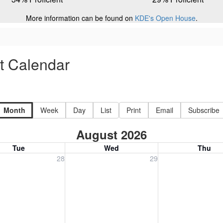
More information can be found on
KDE's Open House
.
ct Calendar
Month
Week
Day
List
Print
Email
Subscribe
August 2026
Tue
Wed
Thu
, July 28, 2026
Wednesday, July 29, 2026
Thursday, July 30
28
29