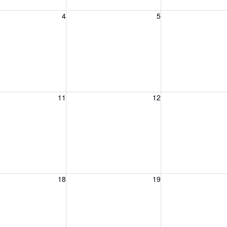
, August 4, 2026
Wednesday, August 5, 2026
Thursday, August 
4
5
, August 11, 2026
Wednesday, August 12, 2026
Thursday, August 
11
12
, August 18, 2026
Wednesday, August 19, 2026
Thursday, August 
18
19