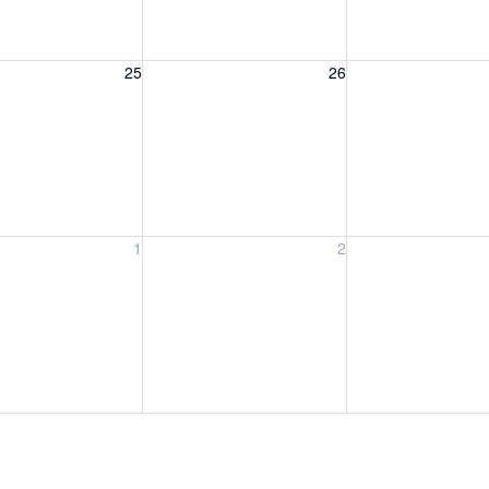
, August 25, 2026
Wednesday, August 26, 2026
Thursday, August 
25
26
, September 1, 2026
Wednesday, September 2, 2026
Thursday, Septem
1
2