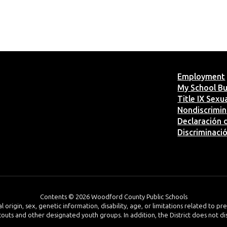
Employment
My School B
Title IX Sex
Nondiscrimin
Declaración d
Discriminaci
Contents © 2026 Woodford County Public Schools
al origin, sex, genetic information, disability, age, or limitations related to p
 Scouts and other designated youth groups. In addition, the District does not d