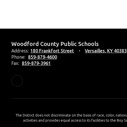
Woodford County Public Schools
Address:
180 Frankfort Street
Versailles, KY 40383
Phone:
859-879-4600
Fax:
859-879-3961
The District does not discriminate on the basis of race, color, nation
activities and provides equal access to its facilities to the Boy