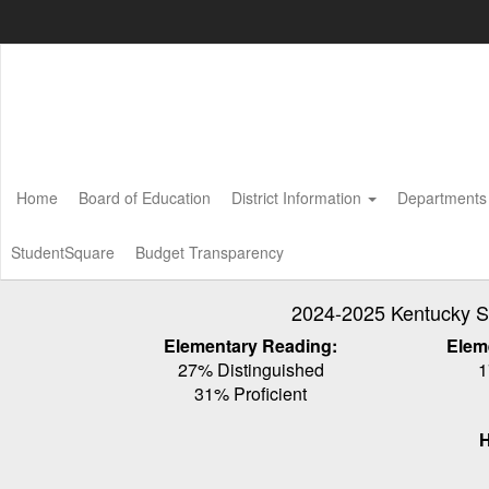
Skip
to
main
content
Home
Board of Education
District Information
Department
StudentSquare
Budget Transparency
2024-2025 Kentucky S
Elementary Reading:
Elem
27% Distinguished
1
31% Proficient
H