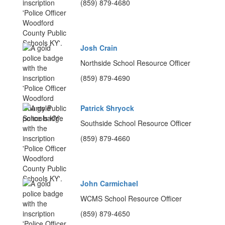
(859) 879-4680
Josh Crain
Northside School Resource Officer
(859) 879-4690
Patrick Shryock
Southside School Resource Officer
(859) 879-4660
John Carmichael
WCMS School Resource Officer
(859) 879-4650