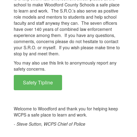
school to make Woodford County Schools a safe place
to learn and work. The S.R.O.’s also serve as positive
role models and mentors to students and help school
faculty and staff anyway they can. The seven officers
have over 140 years of combined law enforcement
experience among them. If you have any questions,
comments, concerns please do not hesitate to contact
your S.R.O. or myself. If you wish please make time to
stop by and meet them.
You may also use this link to anonymously report any
safety concerns.
Safety Tipline
Welcome to Woodford and thank you for helping keep
WCPS a safe place to learn and work.
- Steve Sutton, WCPS Chief of Police