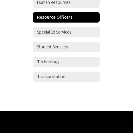
Human Resources
Resource Officers
Special Ed Services
Student Services
Technology
Transportation