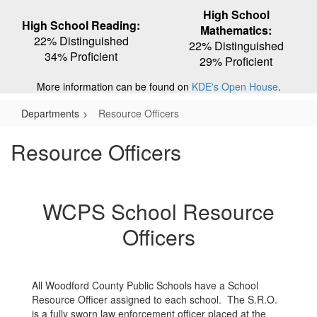
High School
High School Reading:
Mathematics:
22% Distinguished
22% Distinguished
34% Proficient
29% Proficient
More information can be found on
KDE's Open House
.
Departments
Resource Officers
Resource Officers
WCPS School Resource
Officers
All Woodford County Public Schools have a School
Resource Officer assigned to each school. The S.R.O.
is a fully sworn law enforcement officer placed at the