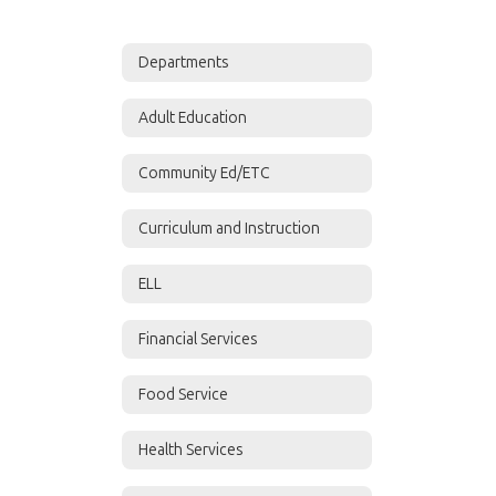
Departments
Adult Education
Community Ed/ETC
Curriculum and Instruction
ELL
Financial Services
Food Service
Health Services