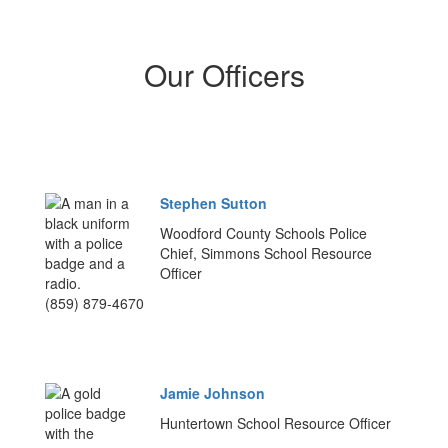
Our Officers
Stephen Sutton
Woodford County Schools Police
Chief, Simmons School Resource
Officer
(859) 879-4670
Jamie Johnson
Huntertown School Resource Officer