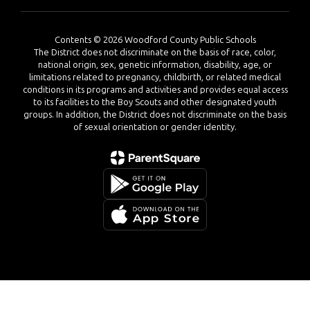
Contents © 2026 Woodford County Public Schools
The District does not discriminate on the basis of race, color,
national origin, sex, genetic information, disability, age, or
limitations related to pregnancy, childbirth, or related medical
conditions in its programs and activities and provides equal access
to its facilities to the Boy Scouts and other designated youth
groups. In addition, the District does not discriminate on the basis
of sexual orientation or gender identity.