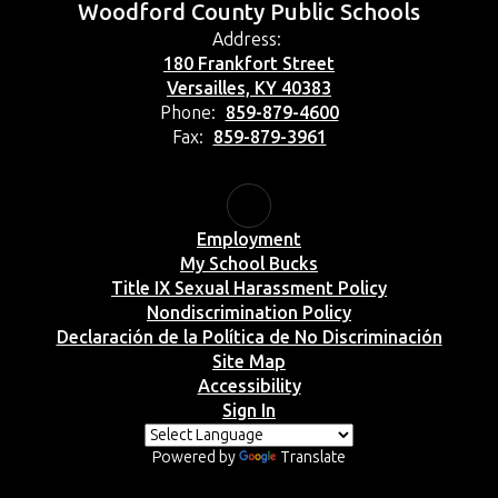
Woodford County Public Schools
Address:
180 Frankfort Street
Versailles, KY 40383
Phone:
859-879-4600
Fax:
859-879-3961
Employment
My School Bucks
Title IX Sexual Harassment Policy
Nondiscrimination Policy
Declaración de la Política de No Discriminación
Site Map
Accessibility
Sign In
Powered by
Translate