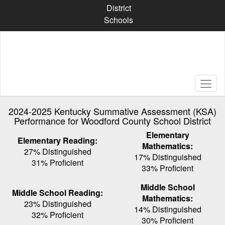
Skip
District
to
Schools
main
content
2024-2025 Kentucky Summative Assessment (KSA)
Performance for Woodford County School District
Elementary
Elementary Reading:
Mathematics:
27% Distinguished
17% Distinguished
31% Proficient
33% Proficient
Middle School
Middle School Reading:
Mathematics:
23% Distinguished
14% Distinguished
32% Proficient
30% Proficient