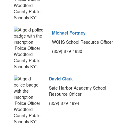
Michael Fortney
WCHS School Resource Officer
(859) 879-4630
David Clark
Safe Harbor Academy School
Resource Officer
(859) 879-4694