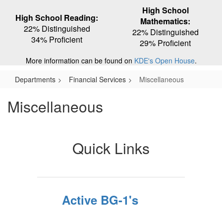
High School
High School Reading:
Mathematics:
22% Distinguished
22% Distinguished
34% Proficient
29% Proficient
More information can be found on
KDE's Open House
.
Departments
Financial Services
Miscellaneous
Miscellaneous
Quick Links
Active BG-1's