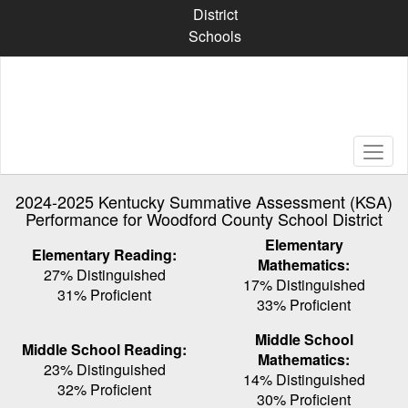
Skip
District
to
Schools
main
content
2024-2025 Kentucky Summative Assessment (KSA)
Performance for Woodford County School District
Elementary
Elementary Reading:
Mathematics:
27% Distinguished
17% Distinguished
31% Proficient
33% Proficient
Middle School
Middle School Reading:
Mathematics:
23% Distinguished
14% Distinguished
32% Proficient
30% Proficient