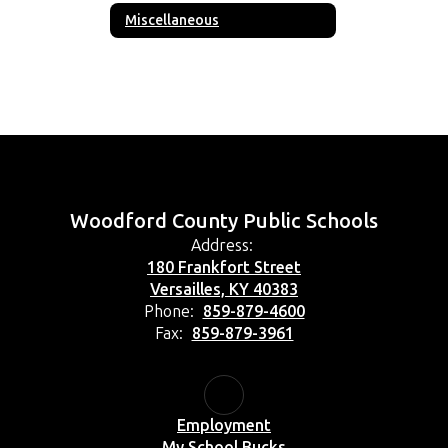
Miscellaneous
Woodford County Public Schools
Address:
180 Frankfort Street
Versailles, KY 40383
Phone:
859-879-4600
Fax:
859-879-3961
Employment
My School Bucks