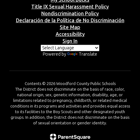
Title IX Sexual Harassment Policy
Nondiscrimination Policy
Declaración de la Política de No Discriminación
Site Map
Accessibility
Sign In
Powered by
Translate
Contents © 2026 Woodford County Public Schools
The District does not discriminate on the basis of race, color,
national origin, sex, genetic information, disability, age, or
limitations related to pregnancy, childbirth, or related medical
conditions in its programs and activities and provides equal access
to its facilities to the Boy Scouts and other designated youth
groups. In addition, the District does not discriminate on the basis
of sexual orientation or gender identity.