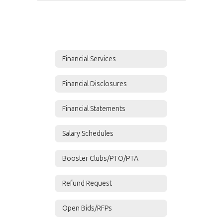
Financial Services
Financial Disclosures
Financial Statements
Salary Schedules
Booster Clubs/PTO/PTA
Refund Request
Open Bids/RFPs