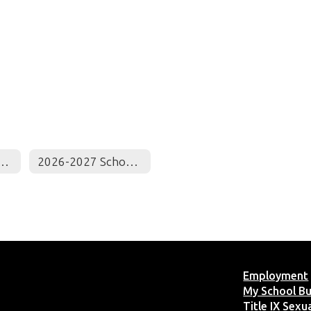
ct Monthly Calendar
2026-2027 School Calendar
Employment
My School B
Title IX Sex