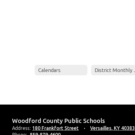
Calendars
Distri
Woodford County Public Schools
Address:
180 Frankfort Street
Versailles, KY 40383
Phone:
859-879-4600