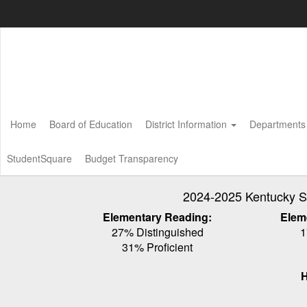
Skip
to
main
content
Home
Board of Education
District Information
Department
StudentSquare
Budget Transparency
2024-2025 Kentucky S
Elementary Reading:
Elem
27% Distinguished
1
31% Proficient
H