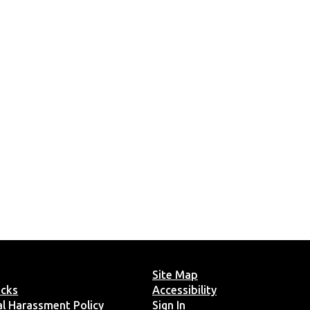
Site Map
ucks
Accessibility
ual Harassment Policy
Sign In