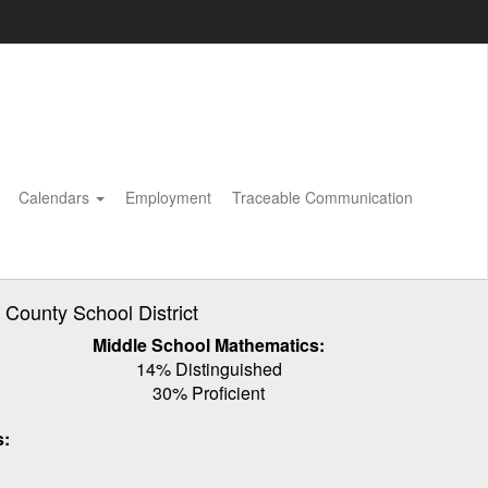
Calendars
Employment
Traceable Communication
ounty School District
Middle School Mathematics:
14% Distinguished
30% Proficient
s: