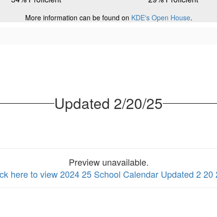
More information can be found on
KDE's Open House
.
Updated 2/20/25
Preview unavailable.
ick here to view 2024 25 School Calendar Updated 2 20