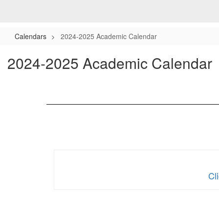
Calendars
2024-2025 Academic Calendar
2024-2025 Academic Calendar
Cl