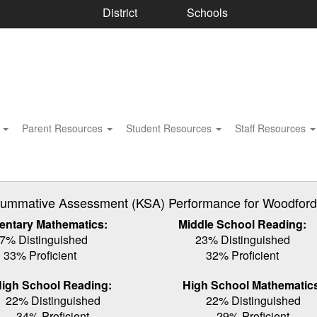
District
Schools
s
Parent Resources
Student Resources
Staff Resources
ummative Assessment (KSA) Performance for Woodford C
entary Mathematics:
Middle School Reading:
7% Distinguished
23% Distinguished
33% Proficient
32% Proficient
igh School Reading:
High School Mathematic
22% Distinguished
22% Distinguished
34% Proficient
29% Proficient